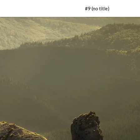
#9 (no title)