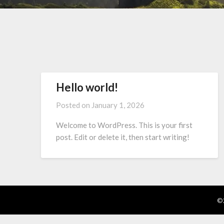
Hello world!
Posted on
January 1, 2026
Welcome to WordPress. This is your first
post. Edit or delete it, then start writing!
©2