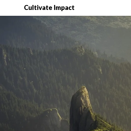
Cultivate Impact