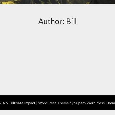
Author:
Bill
026 Cultivate Impact
| WordPress Theme by
Superb WordPress Them